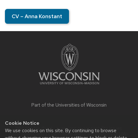
CV – Anna Konstant
Site
footer
content
Part of the
Universities of Wisconsin
Cookie Notice
Website feedback, questions or accessibility issues:
We use cookies on this site. By continuing to browse
jfeller3@wisc.edu
| Learn more about
accessibility at UW–
without changing your browser settings to block or delete