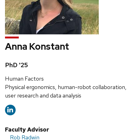
Anna Konstant
Credentials:
PhD '25
Address:
Human Factors
Physical ergonomics, human-robot collaboration,
user research and data analysis
Faculty Advisor
Rob Radwin