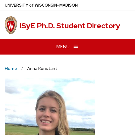
Skip
U
NIVERSITY
of
W
ISCONSIN
–MADISON
to
main
ISyE Ph.D. Student Directory
content
MENU
Home
Anna Konstant